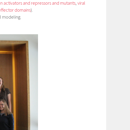
 activators and repressors and mutants
,
viral
effector domains
).
l modeling.