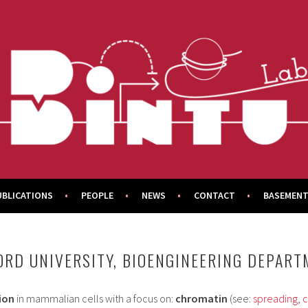
UBLICATIONS
PEOPLE
NEWS
CONTACT
BASEMENT
FORD UNIVERSITY, BIOENGINEERING DEPAR
ion
in mammalian cells with a focus on:
chromatin
(see:
spreading
,
c