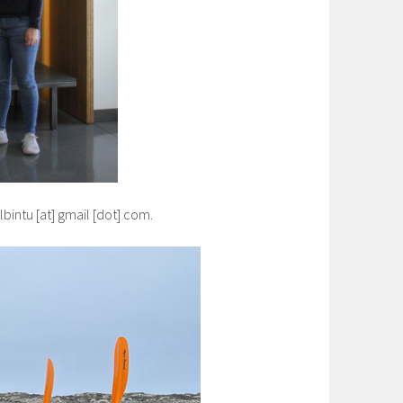
lbintu [at] gmail [dot] com.