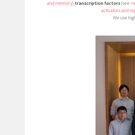
and memory
),
transcription factors
(see:
n
activators and re
We use hig