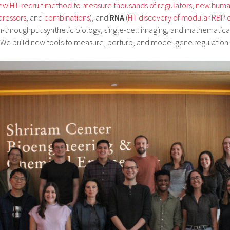
ew HT-recruit method to measure thousands of regulators
,
new human
pressors
, and
combinations
), and
RNA
(
HT discovery of modular RBP 
h-throughput synthetic biology, single-cell imaging, and mathematica
We build new tools to measure, perturb, and model gene regulation.