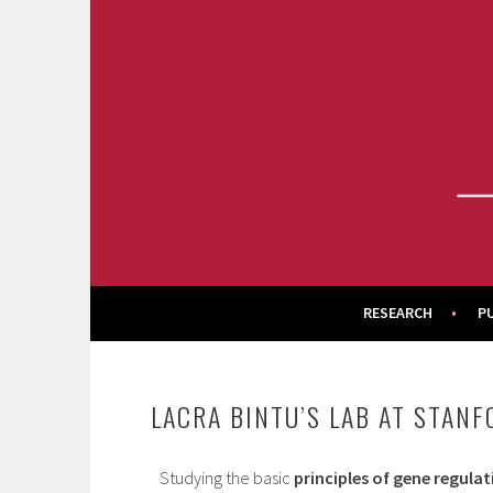
Skip
to
content
BINTU LAB
RESEARCH
P
LACRA BINTU’S LAB AT STAN
Studying the basic
principles of gene regulat