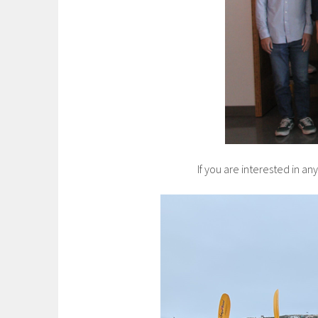
If you are interested in a