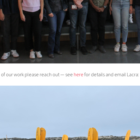
ny of our work please reach out — see
here
for details and email Lacra: 