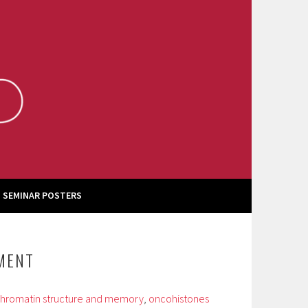
 SEMINAR POSTERS
TMENT
hromatin structure and memory
,
oncohistones