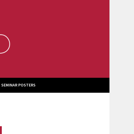
 SEMINAR POSTERS