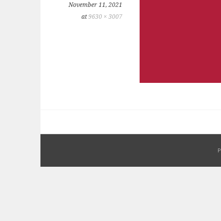
November 11, 2021
at
9630 × 3007