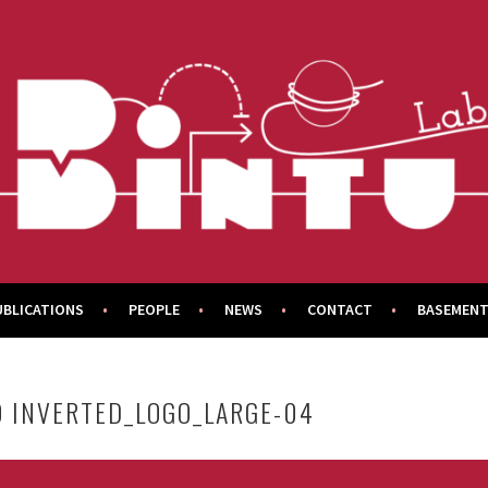
UBLICATIONS
PEOPLE
NEWS
CONTACT
BASEMENT
O INVERTED_LOGO_LARGE-04