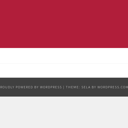
PROUDLY POWERED BY WORDPRESS
|
THEME: SELA BY
WORDPRESS.CO