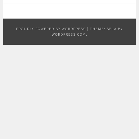
PROUDLY POWERED BY WORDPRESS
|
THEME: SELA BY
WORDPRESS.COM
.